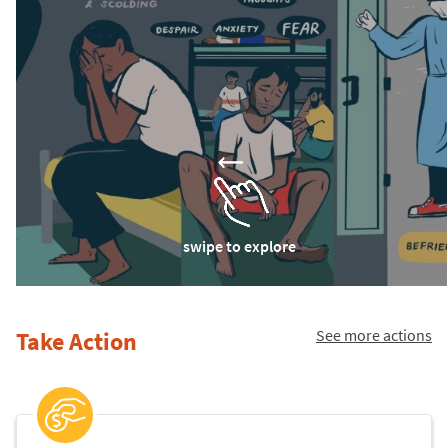
swipe to explore
See more actions
Take Action