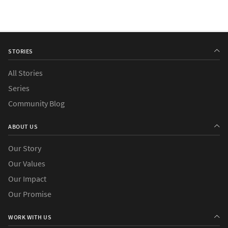
STORIES
All Stories
Series
Community Blog
ABOUT US
Our Story
Our Values
Our Impact
Our Promise
WORK WITH US