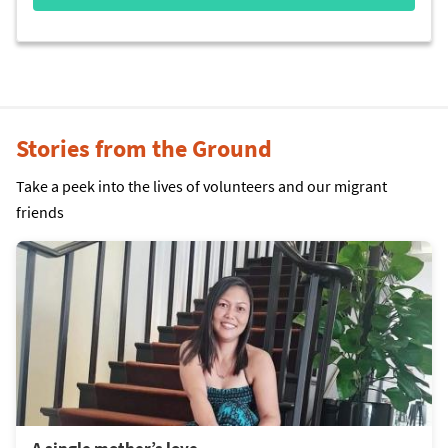
Stories from the Ground
Take a peek into the lives of volunteers and our migrant
friends
A single mother’s love