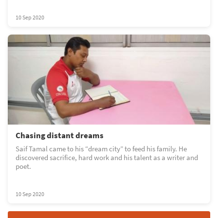
10 Sep 2020
Chasing distant dreams
Saif Tamal came to his “dream city” to feed his family. He
discovered sacrifice, hard work and his talent as a writer and
poet.
10 Sep 2020