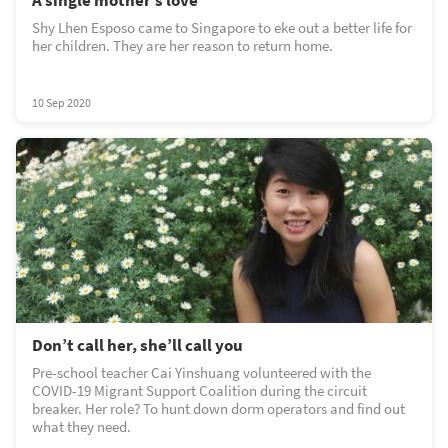
Shy Lhen Esposo came to Singapore to eke out a better life for
her children. They are her reason to return home.
10 Sep 2020
Don’t call her, she’ll call you
Pre-school teacher Cai Yinshuang volunteered with the
COVID-19 Migrant Support Coalition during the circuit
breaker. Her role? To hunt down dorm operators and find out
what they need.