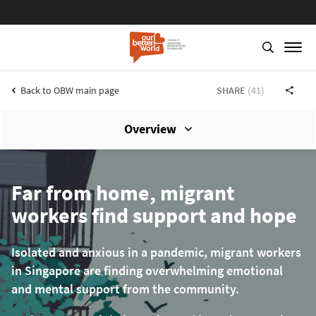
Back to OBW main page
SHARE
(41)
Overview
Skip
to
main
Far from home, migrant
content
workers find support and hope
Isolated and anxious in a pandemic, migrant workers
in Singapore are finding overwhelming emotional
and mental support from the community.