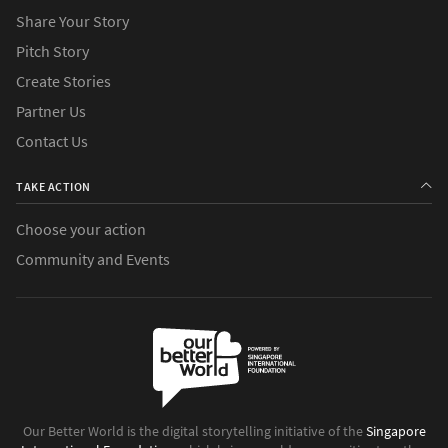
Share Your Story
Pitch Story
Create Stories
Partner Us
Contact Us
TAKE ACTION
Choose your action
Community and Events
Our Better World is the digital storytelling initiative of the
Singapore