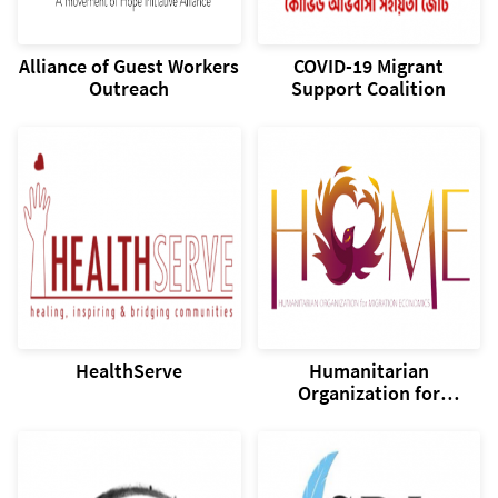
Alliance of Guest Workers
COVID-19 Migrant
Outreach
Support Coalition
HealthServe
Humanitarian
Organization for
Migration Economics