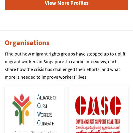
View More Profiles
Organisations
Find out how migrant rights groups have stepped up to uplift
migrant workers in Singapore. In candid interviews, each
share how the crisis has challenged their efforts, and what
more is needed to improve workers’ lives.