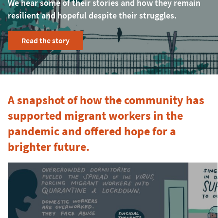
We hear some of their stories and how they remain
resilient and hopeful despite their struggles.
Read the story
A snapshot of how the community has
supported migrant workers in the
pandemic and offered hope for a
brighter future.