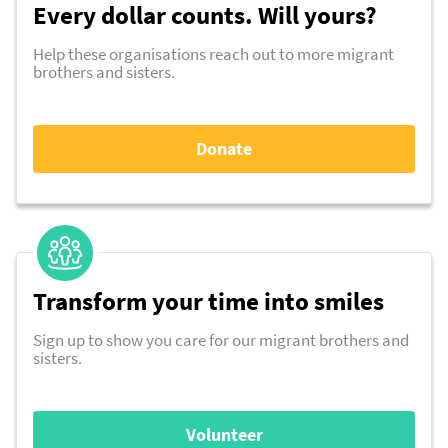
Every dollar counts. Will yours?
Help these organisations reach out to more migrant
brothers and sisters.
Donate
Transform your time into smiles
Sign up to show you care for our migrant brothers and
sisters.
Volunteer