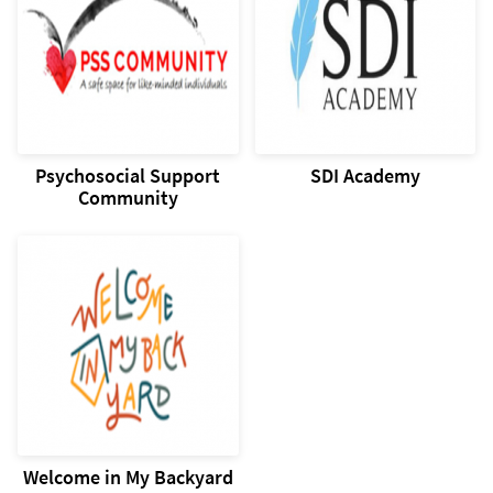
Psychosocial Support
SDI Academy
Community
Welcome in My Backyard