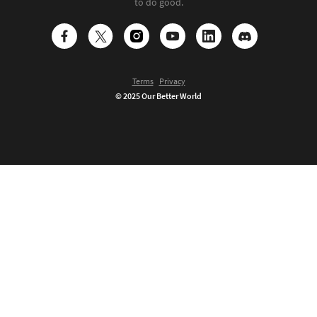
to do good.
Terms
Privacy
© 2025 Our Better World