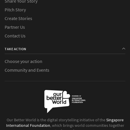
Share Your Story
Pitch Story
Create Stories
Partner Us
Contact Us
TAKE ACTION
Choose your action
Community and Events
Our Better World is the digital storytelling initiative of the
Singapore
International Foundation
, which brings world communities together