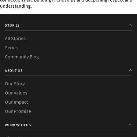
understanding.
STORIES
All Stories
Series
Community Blog
ABOUT US
Our Story
Our Values
Our Impact
Our Promise
WORK WITH US