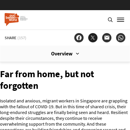
SHARE
(157)
Overview
Far from home, but not
forgotten
Isolated and anxious, migrant workers in Singapore are grappling
with the fallout of COVID-19. But in this time of shared crisis, their
long-endured struggles are finally being seen and heard. Resilient
despite their circumstances, they continue to receive
overwhelming support from the community. And these
connections are building friendships and deepening respect and