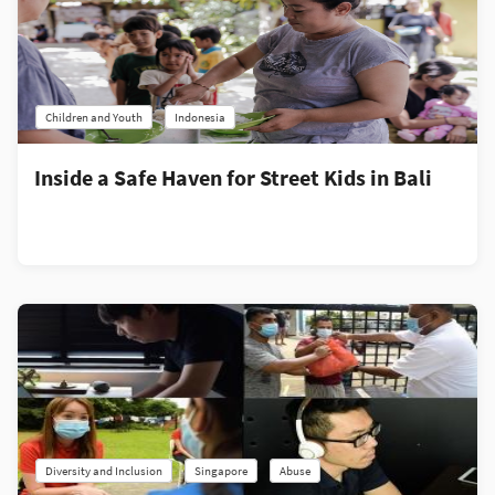
Children and Youth
Indonesia
Inside a Safe Haven for Street Kids in Bali
Diversity and Inclusion
Singapore
Abuse