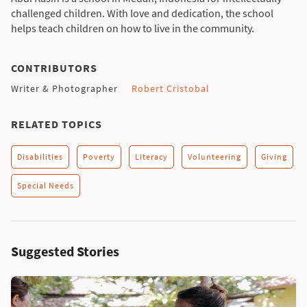
challenged children. With love and dedication, the school
helps teach children on how to live in the community.
CONTRIBUTORS
Writer & Photographer
Robert Cristobal
RELATED TOPICS
Disabilities
Poverty
Literacy
Volunteering
Giving
Special Needs
Suggested Stories