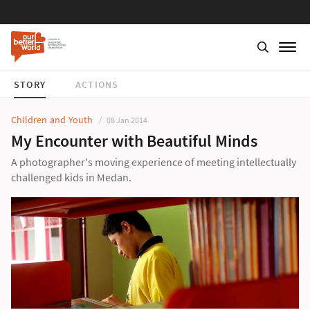
STORY
ACTIONS
Children and Youth
08 Jan 2014
My Encounter with Beautiful Minds
A photographer's moving experience of meeting intellectually
challenged kids in Medan.