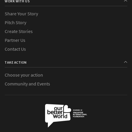
WORK WITH US
Share Your Story
Pitch Story
Create Stories
Partner Us
Contact Us
TAKE ACTION
Choose your action
Community and Events