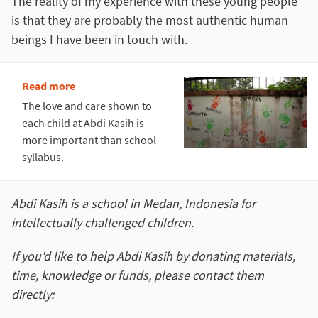
The reality of my experience with these young people
is that they are probably the most authentic human
beings I have been in touch with.
Read more
The love and care shown to
each child at Abdi Kasih is
more important than school
syllabus.
Abdi Kasih is a school in Medan, Indonesia for
intellectually challenged children.
If you'd like to help Abdi Kasih by donating materials,
time, knowledge or funds, please contact them
directly: