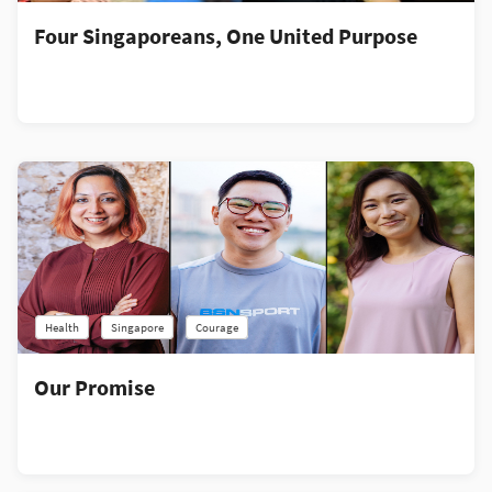
Four Singaporeans, One United Purpose
Health
Singapore
Courage
Our Promise