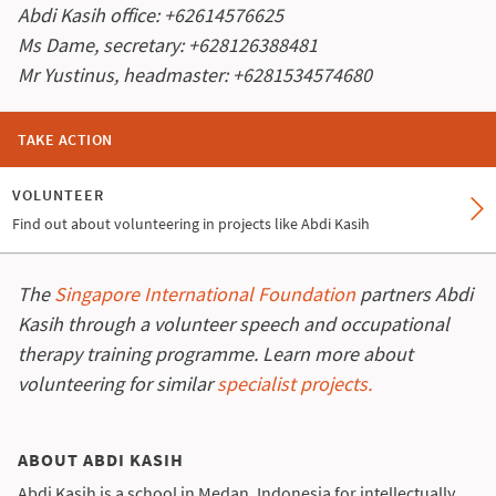
Abdi Kasih office: +62614576625
Ms Dame, secretary: +628126388481
Mr Yustinus, headmaster: +6281534574680
TAKE ACTION
VOLUNTEER
Find out about volunteering in projects like Abdi Kasih
The
Singapore International Foundation
partners Abdi
Kasih through a volunteer speech and occupational
therapy training programme. Learn more about
volunteering for similar
specialist projects.
ABOUT ABDI KASIH
Abdi Kasih is a school in Medan, Indonesia for intellectually