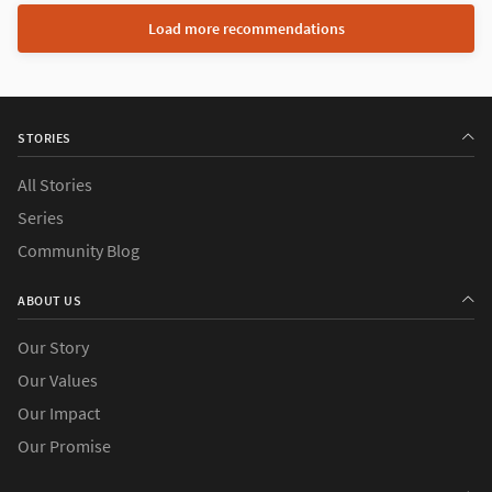
Load more recommendations
STORIES
All Stories
Series
Community Blog
ABOUT US
Our Story
Our Values
Our Impact
Our Promise