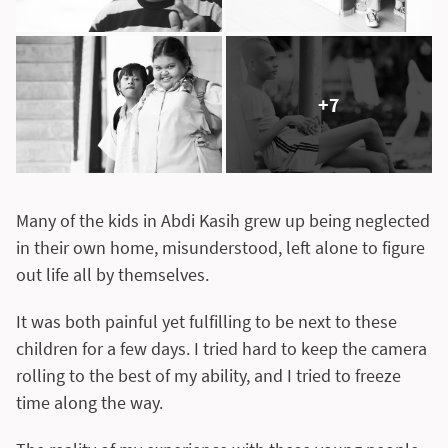
+7
Many of the kids in Abdi Kasih grew up being neglected
in their own home, misunderstood, left alone to figure
out life all by themselves.
It was both painful yet fulfilling to be next to these
children for a few days. I tried hard to keep the camera
rolling to the best of my ability, and I tried to freeze
time along the way.