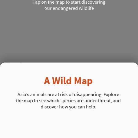
Tap on the map to start discovering
our endangered wildlife
A Wild Map
Asia’s animals are at risk of disappearing. Explore
the map to see which species are under threat, and
discover how you can help.