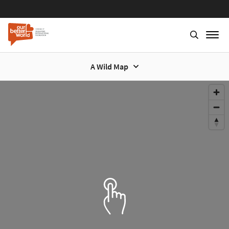
A Wild Map