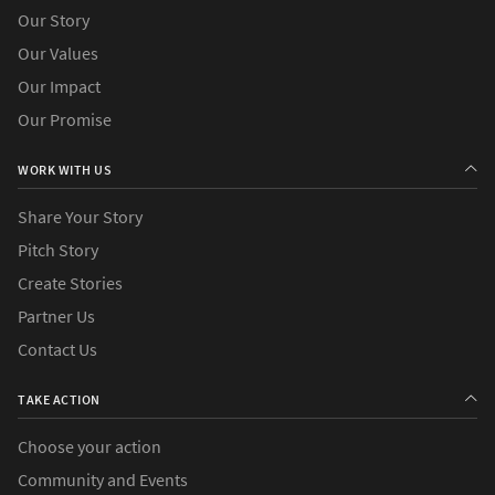
Our Story
Our Values
Our Impact
Our Promise
WORK WITH US
Share Your Story
Pitch Story
Create Stories
Partner Us
Contact Us
TAKE ACTION
Choose your action
Community and Events