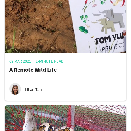
09 MAR 2021
2-MINUTE READ
A Remote Wild Life
Lilian Tan