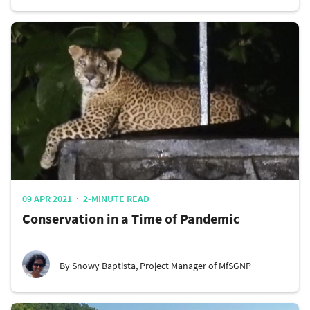
09 APR 2021
2-MINUTE READ
Conservation in a Time of Pandemic
By Snowy Baptista, Project Manager of MfSGNP