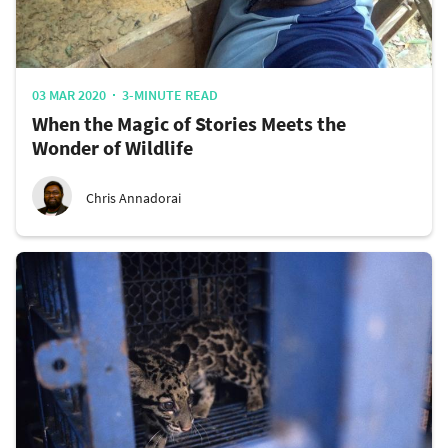
03 MAR 2020
3-MINUTE READ
When the Magic of Stories Meets the
Wonder of Wildlife
Chris Annadorai