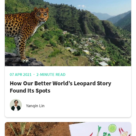
07 APR 2021
2-MINUTE READ
How Our Better World’s Leopard Story
Found Its Spots
Yanqin Lin