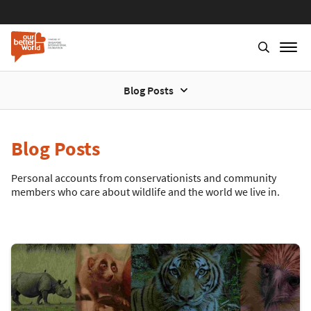
Blog Posts
Blog Posts
Personal accounts from conservationists and community
members who care about wildlife and the world we live in.