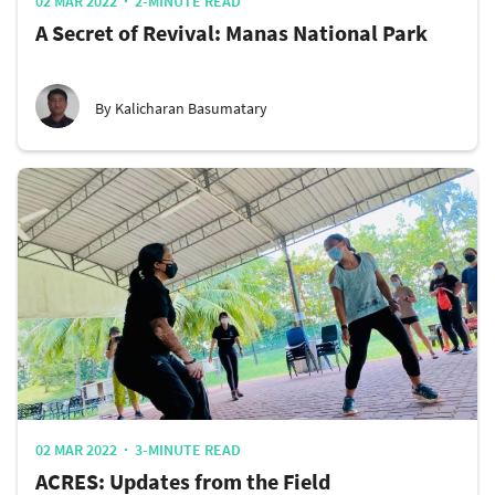
02 MAR 2022
2-MINUTE READ
A Secret of Revival: Manas National Park
By Kalicharan Basumatary
02 MAR 2022
3-MINUTE READ
ACRES: Updates from the Field