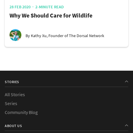
28 FEB 2020
2-MINUTE READ
Why We Should Care for Wildlife
By Kathy Xu, Founder of The Dorsal Network
STORIES
All Stories
Series
Community Blog
ABOUT US