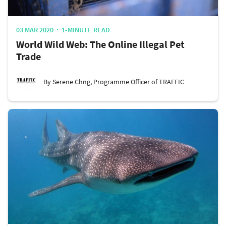
03 MAR 2020
1-MINUTE READ
World Wild Web: The Online Illegal Pet
Trade
By Serene Chng, Programme Officer of TRAFFIC