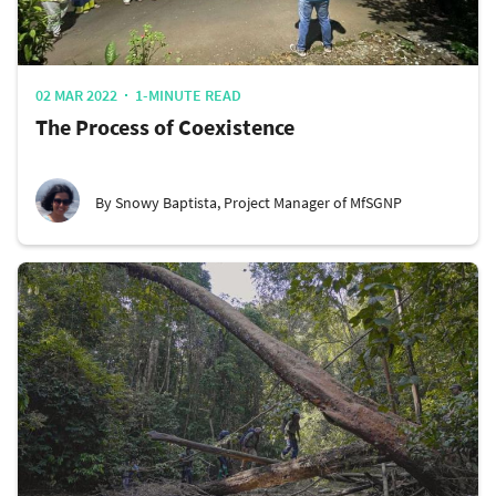
02 MAR 2022
1-MINUTE READ
The Process of Coexistence
By Snowy Baptista, Project Manager of MfSGNP