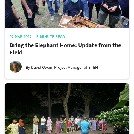
02 MAR 2022
3-MINUTE READ
Bring the Elephant Home: Update from the
Field
By David Owen, Project Manager of BTEH