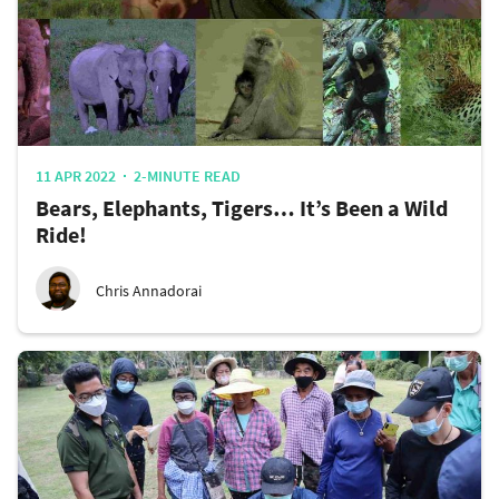
11 APR 2022
2-MINUTE READ
Bears, Elephants, Tigers… It’s Been a Wild
Ride!
Chris Annadorai