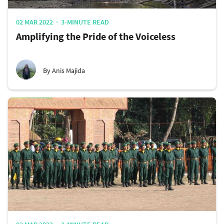
02 MAR 2022
3-MINUTE READ
Amplifying the Pride of the Voiceless
By Anis Majida