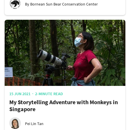
By Bornean Sun Bear Conservation Center
15 JUN 2021
2-MINUTE READ
My Storytelling Adventure with Monkeys in
Singapore
Pei Lin Tan