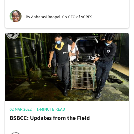
By Anbarasi Boopal, Co-CEO of ACRES
02 MAR 2022
1-MINUTE READ
BSBCC: Updates from the Field