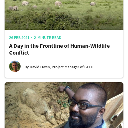
26 FEB 2021
2-MINUTE READ
A Day in the Frontline of Human-Wildlife
Conflict
By David Owen, Project Manager of BTEH