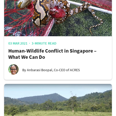
03 MAR 2021
3-MINUTE READ
Human-Wildlife Conflict in Singapore –
What We Can Do
By Anbarasi Boopal, Co-CEO of ACRES