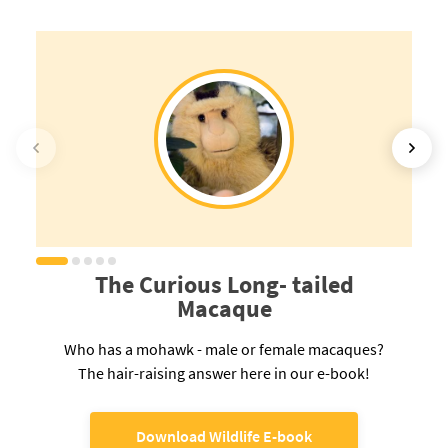
The Curious Long- tailed
Macaque
Who has a mohawk - male or female macaques?
The hair-raising answer here in our e-book!
Download Wildlife E-book