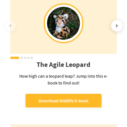
The Agile Leopard
How high can a leopard leap? Jump into this e-
book to find out!
Download Wildlife E-book