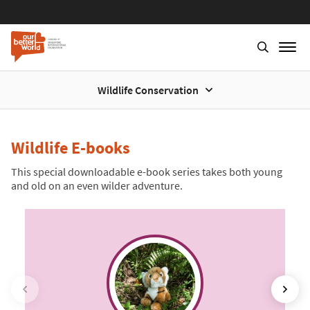
Wildlife Conservation
Skip
to
main
Wildlife E-books
content
This special downloadable e-book series takes both young
and old on an even wilder adventure.