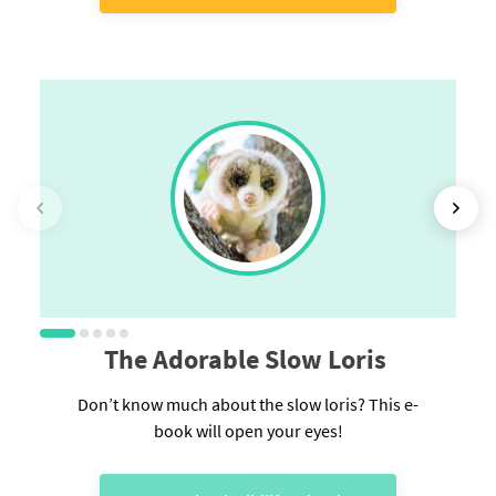
The Adorable Slow Loris
Don’t know much about the slow loris? This e-
book will open your eyes!