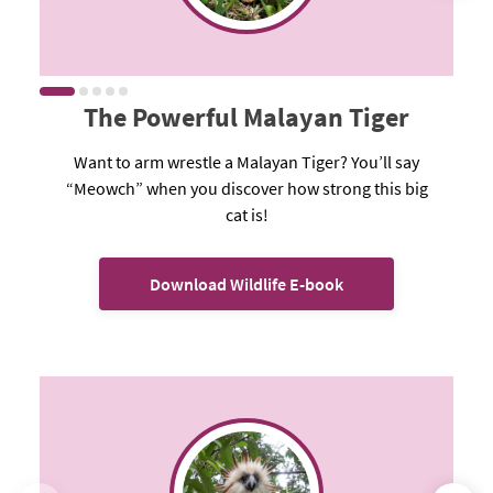
The Powerful Malayan Tiger
Want to arm wrestle a Malayan Tiger? You’ll say
“Meowch” when you discover how strong this big
cat is!
Download Wildlife E-book