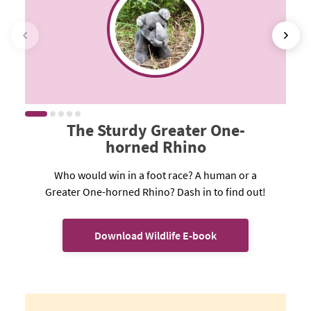
The Sturdy Greater One-
horned Rhino
Who would win in a foot race? A human or a
Greater One-horned Rhino? Dash in to find out!
Download Wildlife E-book