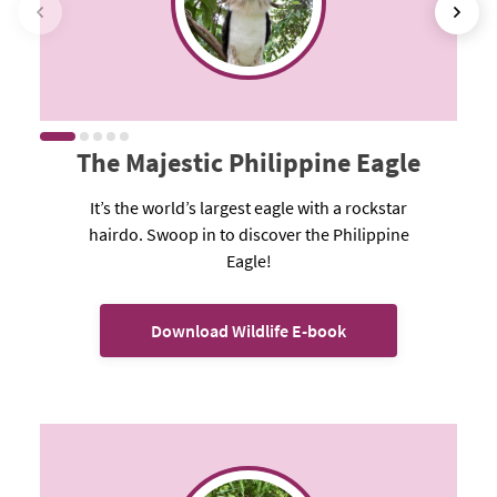
The Majestic Philippine Eagle
It’s the world’s largest eagle with a rockstar
hairdo. Swoop in to discover the Philippine
Eagle!
Download Wildlife E-book