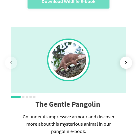
Download Wildlife E-book
The Gentle Pangolin
Go under its impressive armour and discover
more about this mysterious animal in our
pangolin e-book.