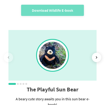
Download Wildlife E-book
The Playful Sun Bear
A beary cute story awaits you in this sun bear e-
book!