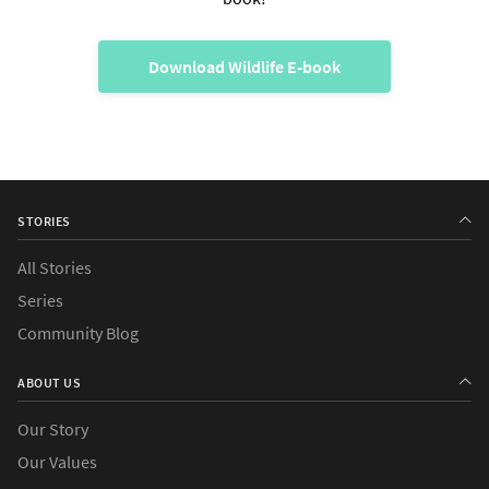
Download Wildlife E-book
STORIES
All Stories
Series
Community Blog
ABOUT US
Our Story
Our Values