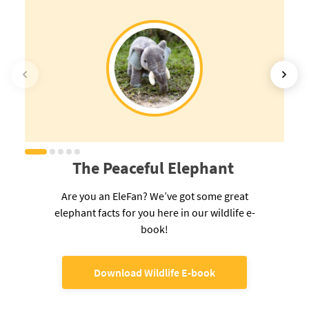
The Peaceful Elephant
Are you an EleFan? We’ve got some great
elephant facts for you here in our wildlife e-
book!
Download Wildlife E-book