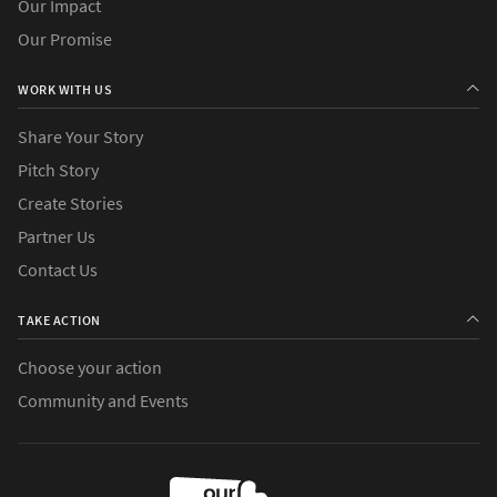
Our Impact
Our Promise
WORK WITH US
Share Your Story
Pitch Story
Create Stories
Partner Us
Contact Us
TAKE ACTION
Choose your action
Community and Events